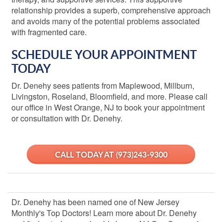
relationship provides a superb, comprehensive approach
and avoids many of the potential problems associated
with fragmented care.
SCHEDULE YOUR APPOINTMENT
TODAY
Dr. Denehy sees patients from Maplewood, Millburn,
Livingston, Roseland, Bloomfield, and more. Please call
our office in West Orange, NJ
to book your appointment
or consultation with Dr. Denehy.
CALL TODAY
AT
(973)243-9300
Dr. Denehy has been named one of New Jersey
Monthly's Top Doctors! Learn more about Dr. Denehy