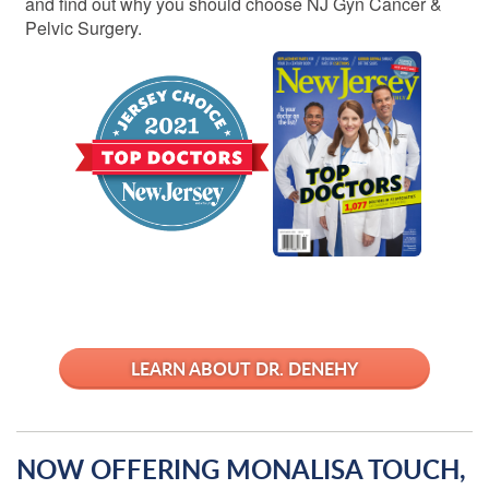
and find out why you should choose NJ Gyn Cancer &
Pelvic Surgery.
LEARN ABOUT DR. DENEHY
NOW OFFERING MONALISA TOUCH,