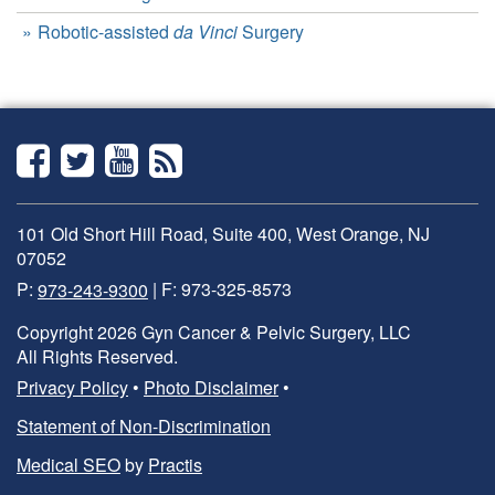
Robotic-assisted
da Vinci
Surgery
Facebook
Twitter
YouTube
RSS
101 Old Short Hill Road, Suite 400, West Orange, NJ
07052
P:
973-243-9300
| F: 973-325-8573
Copyright 2026 Gyn Cancer & Pelvic Surgery, LLC
All Rights Reserved.
Privacy Policy
•
Photo Disclaimer
•
Statement of Non-Discrimination
Medical SEO
by
Practis