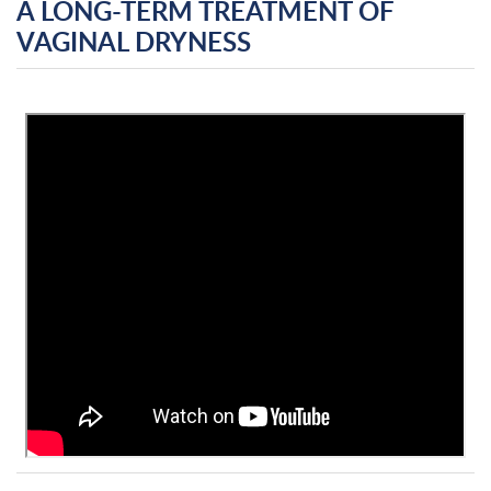
A LONG-TERM TREATMENT OF
VAGINAL DRYNESS