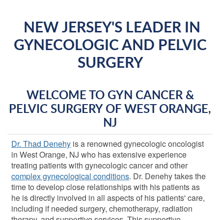
NEW JERSEY'S LEADER IN
GYNECOLOGIC AND PELVIC
SURGERY
WELCOME TO GYN CANCER &
PELVIC SURGERY OF WEST ORANGE,
NJ
Dr. Thad Denehy
is a renowned gynecologic oncologist
in West Orange, NJ who has extensive experience
treating patients with gynecologic cancer and other
complex gynecological conditions
. Dr. Denehy takes the
time to develop close relationships with his patients as
he is directly involved in all aspects of his patients' care,
including if needed surgery, chemotherapy, radiation
therapy, and supportive services. This supportive