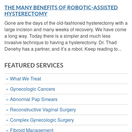
THE MANY BENEFITS OF ROBOTIC-ASSISTED
HYSTERECTOMY
Gone are the days of the old-fashioned hysterectomy with a
large incision and many weeks of recovery. We have come
a long way. Today there is a simpler and much less
invasive technique to having a hysterectomy. Dr. Thad
Denehy has a partner, and it’s a robot. Keep reading to...
FEATURED SERVICES
What We Treat
Gynecologic Cancers
Abnormal Pap Smears
Reconstructive Vaginal Surgery
Complex Gynecologic Surgery
Fibroid Management