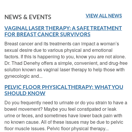
VIEW ALL NEWS
NEWS & EVENTS
VAGINAL LASER THERAPY: A SAFE TREATMENT
FOR BREAST CANCER SURVIVORS
Breast cancer and its treatments can impact a woman’s
sexual desire due to various physical and emotional
factors. If this is happening to you, know you are not alone.
Dr. Thad Denehy offers a simple, convenient, and drug-free
solution known as vaginal laser therapy to help those with
gynecologic and...
PELVIC FLOOR PHYSICAL THERAPY: WHAT YOU
SHOULD KNOW
Do you frequently need to urinate or do you strain to have a
bowel movement? Maybe you feel constipated or leak
urine or feces, and sometimes have lower back pain with
no known cause. All of these issues may be due to pelvic
floor muscle issues. Pelvic floor physical therapy...