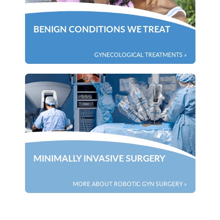
BENIGN CONDITIONS WE TREAT
GYNECOLOGICAL TREATMENTS »
MINIMALLY INVASIVE SURGERY
MORE ABOUT ROBOTIC GYN SURGERY »