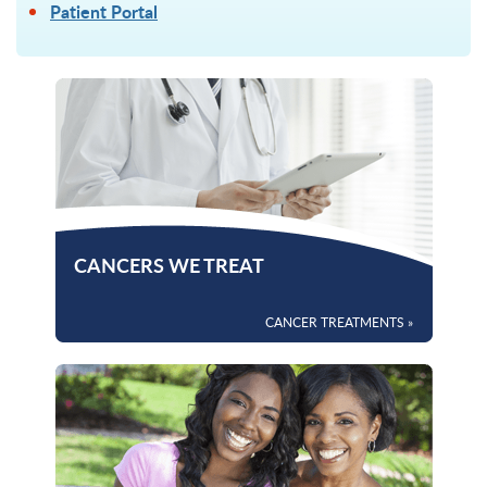
Patient Portal
CANCERS WE TREAT
CANCER TREATMENTS »