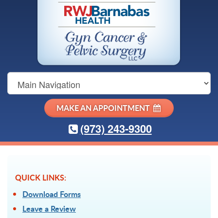
Main
Navigation
MAKE AN APPOINTMENT
(973) 243-9300
QUICK LINKS:
Download Forms
Leave a Review