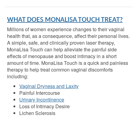
WHAT DOES MONALISA TOUCH TREAT?
Millions of women experience changes to their vaginal
health that, as a consequence, affect their personal lives.
A simple, safe, and clinically proven laser therapy,
MonaLisa Touch can help alleviate the painful side
effects of menopause and boost intimacy in a short
amount of time. MonaLisa Touch is a quick and painless
therapy to help treat common vaginal discomforts
including:
Vaginal Dryness and Laxity
Painful Intercourse
Urinary Incontinence
Loss of Intimacy Desire
Lichen Sclerosis